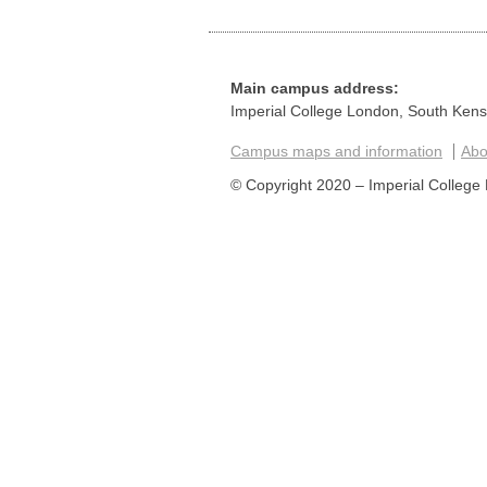
Main campus address:
Imperial College London, South Ken
Campus maps and information
Abou
© Copyright 2020 – Imperial College