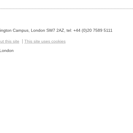
sington Campus, London SW7 2AZ, tel: +44 (0)20 7589 5111
t this site
This site uses cookies
 London