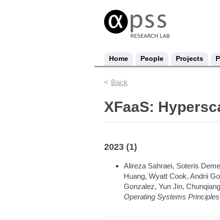
Home
People
Projects
P
Back
XFaaS: Hypersca
2023 (1)
Alireza Sahraei, Soteris Deme
Huang, Wyatt Cook, Andrii Gol
Gonzalez, Yun Jin, Chunqian
Operating Systems Principle