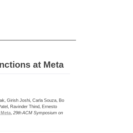
nctions at Meta
ak, Girish Joshi, Carla Souza, Bo
atel, Ravinder Thind, Ernesto
 Meta
,
29th ACM Symposium on