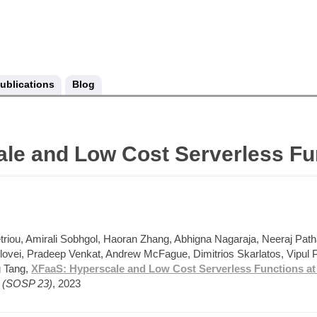
ublications
Blog
le and Low Cost Serverless Fu
triou, Amirali Sobhgol, Haoran Zhang, Abhigna Nagaraja, Neeraj Path
ovei, Pradeep Venkat, Andrew McFague, Dimitrios Skarlatos, Vipul P
g Tang,
XFaaS: Hyperscale and Low Cost Serverless Functions at
s (SOSP 23)
, 2023