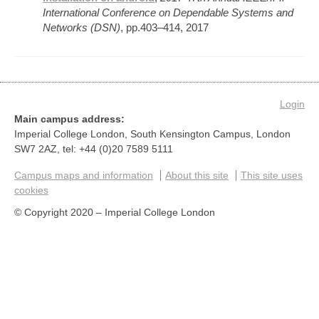
International Conference on Dependable Systems and
Networks (DSN)
, pp.403–414, 2017
Login
Main campus address:
Imperial College London, South Kensington Campus, London
SW7 2AZ, tel: +44 (0)20 7589 5111
Campus maps and information
About this site
This site uses
cookies
© Copyright 2020 – Imperial College London