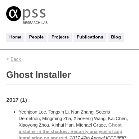
Home
People
Projects
Publications
Blog
Back
Ghost Installer
2017 (1)
Yeonjoon Lee, Tongxin Li, Nan Zhang, Soteris
Demetriou, Mingming Zha, XiaoFeng Wang, Kai Chen,
Xiaoyong Zhou, Xinhui Han, Michael Grace,
Ghost
installer in the shadow: Security analysis of app
installation on android
,
2017 47th Annual IEEE/IFIP