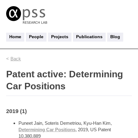
Home
People
Projects
Publications
Blog
Back
Patent active: Determining
Car Positions
2019 (1)
Puneet Jain, Soteris Demetriou, Kyu-Han Kim,
Determining Car Positions
, 2019, US Patent
10,380,889