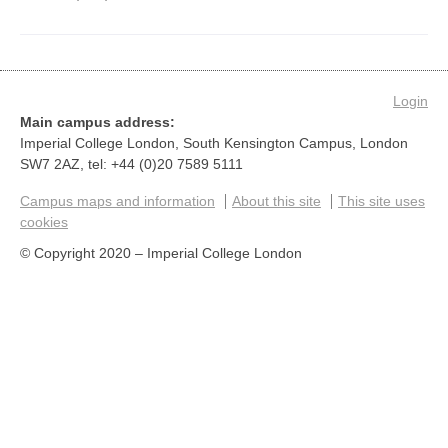
Login
Main campus address:
Imperial College London, South Kensington Campus, London
SW7 2AZ, tel: +44 (0)20 7589 5111
Campus maps and information
About this site
This site uses
cookies
© Copyright 2020 – Imperial College London